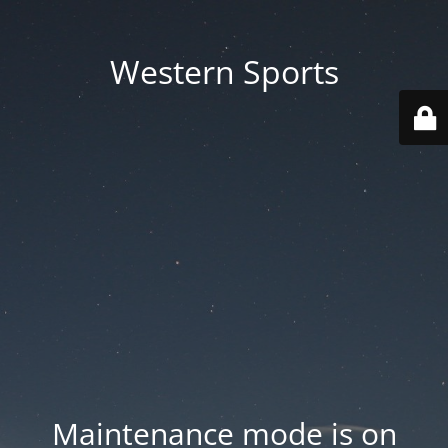
Western Sports
Maintenance mode is on