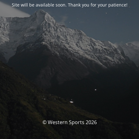
Site will be available soon. Thank you for your patience!
© Western Sports 2026