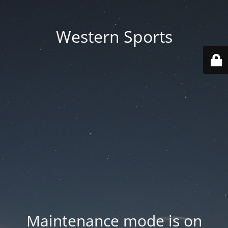
Western Sports
Maintenance mode is on