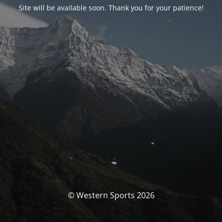
Site will be available soon. Thank you for your patience!
© Western Sports 2026