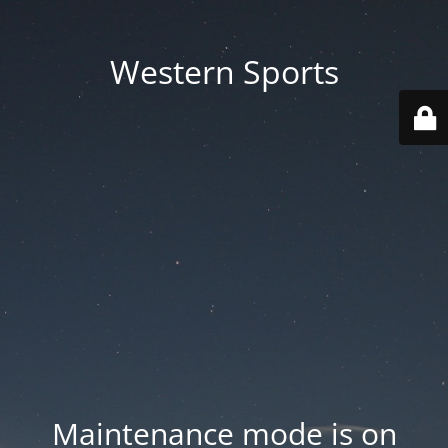
Western Sports
Maintenance mode is on