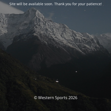
Site will be available soon. Thank you for your patience!
© Western Sports 2026