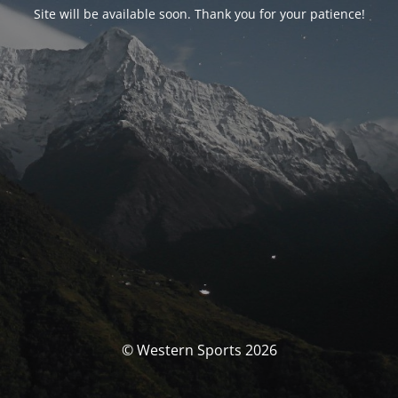
Site will be available soon. Thank you for your patience!
© Western Sports 2026