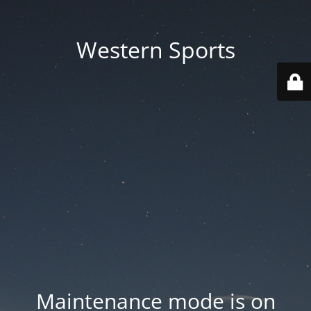
Western Sports
Maintenance mode is on