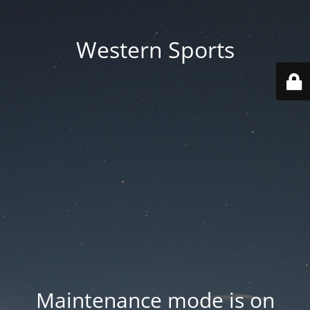
Western Sports
Maintenance mode is on