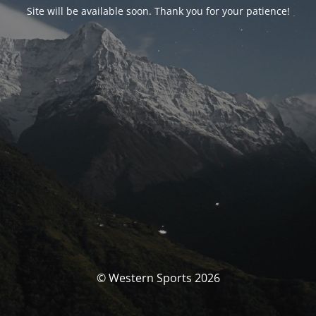
Site will be available soon. Thank you for your patience!
© Western Sports 2026